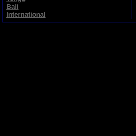
Bali
International