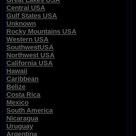
Central USA
Gulf States USA
Unknown
Rocky Mountains USA
Western USA
SouthwestUSA
Northwest USA
California USA
Hawaii
Caribbean
Belize
Costa Rica
Mexico
South America
Nicaragua
Uruguay
Argentina