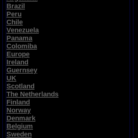
Brazil
Peru
Chile
Venezuela
Panama
Colomiba
Europe
Ireland
Guernsey
UK
Scotland
The Netherlands
Finland
Norway
Denmark
Belgium
Sweden