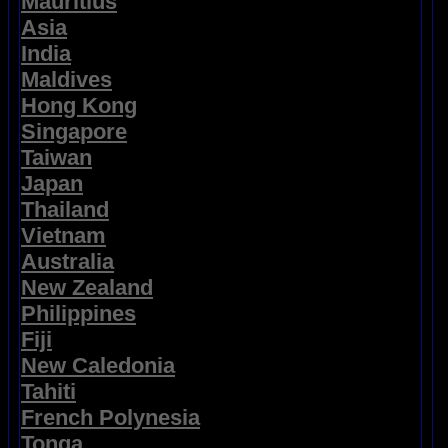
Mauritius
Asia
India
Maldives
Hong Kong
Singapore
Taiwan
Japan
Thailand
Vietnam
Australia
New Zealand
Philippines
Fiji
New Caledonia
Tahiti
French Polynesia
Tonga