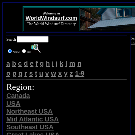
Welcome to
WorldWindsurf.com
The World Windsurf Directory
Se
Search
Lo
Name
Url
a
b
c
d
e
f
g
h
i
j
k
l
m
n
o
p
q
r
s
t
u
v
w
x
y
z
1-9
Region:
Canada
USA
Northeast USA
Mid Atlantic USA
Southeast USA
Great Lakes USA