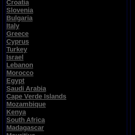
Croatia
Slovenia
Bulgaria
Italy
Greece
Cyprus
Turkey
Israel
Lebanon
Morocco
Egypt
Saudi Arabia
Cape Verde Islands
Mozambique
Kenya
South Africa
Madagascar