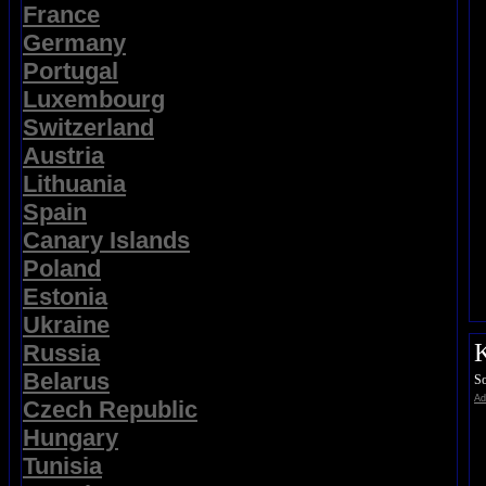
France
Germany
Portugal
Luxembourg
Switzerland
Austria
Lithuania
Spain
Canary Islands
Poland
Estonia
Ukraine
K
Russia
Belarus
So
Ad
Czech Republic
Hungary
Tunisia