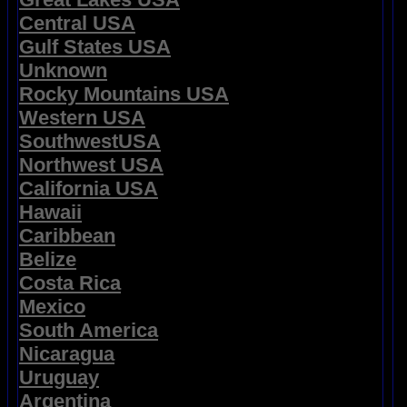
Central USA
Gulf States USA
Unknown
Rocky Mountains USA
Western USA
SouthwestUSA
Northwest USA
California USA
Hawaii
Caribbean
Belize
Costa Rica
Mexico
South America
Nicaragua
Uruguay
Argentina