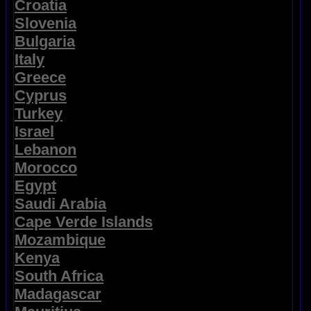
Croatia
Slovenia
Bulgaria
Italy
Greece
Cyprus
Turkey
Israel
Lebanon
Morocco
Egypt
Saudi Arabia
Cape Verde Islands
Mozambique
Kenya
South Africa
Madagascar