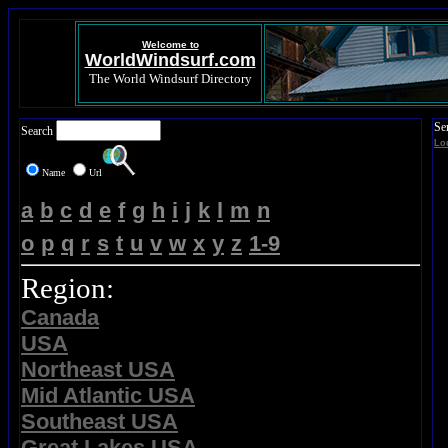
Welcome to
WorldWindsurf.com
The World Windsurf Directory
Se
Search
Lo
Name
Url
a
b
c
d
e
f
g
h
i
j
k
l
m
n
o
p
q
r
s
t
u
v
w
x
y
z
1-9
Region:
Canada
USA
Northeast USA
Mid Atlantic USA
Southeast USA
Great Lakes USA