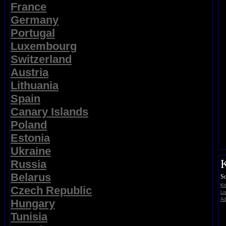
France
Germany
Portugal
Luxembourg
Switzerland
Austria
Lithuania
Spain
Canary Islands
Poland
Estonia
Ukraine
K
Russia
Belarus
So
Ki
Czech Republic
Li
Ad
Hungary
Tunisia