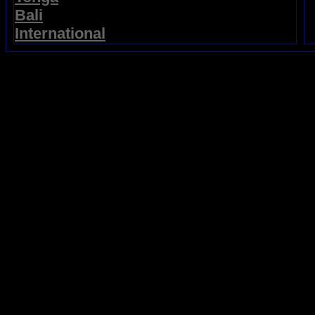
Bali
International