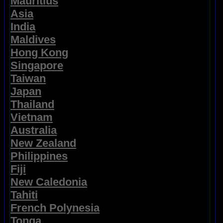
Mauritius
Asia
India
Maldives
Hong Kong
Singapore
Taiwan
Japan
Thailand
Vietnam
Australia
New Zealand
Philippines
Fiji
New Caledonia
Tahiti
French Polynesia
Tonga