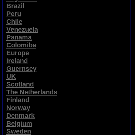
Brazil
Peru
Chile
Venezuela
Panama
Colomiba
Europe
Ireland
Guernsey
UK
Scotland
The Netherlands
Finland
Norway
Denmark
Belgium
Sweden