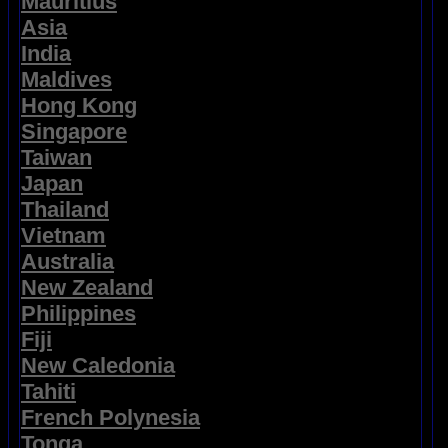
Mauritius
Asia
India
Maldives
Hong Kong
Singapore
Taiwan
Japan
Thailand
Vietnam
Australia
New Zealand
Philippines
Fiji
New Caledonia
Tahiti
French Polynesia
Tonga