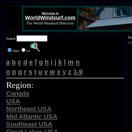
Welcome to
WorldWindsurf.com
The World Windsurf Directory
Se
Search
Lo
Name
Url
a
b
c
d
e
f
g
h
i
j
k
l
m
n
o
p
q
r
s
t
u
v
w
x
y
z
1-9
Region:
Canada
USA
Northeast USA
Mid Atlantic USA
Southeast USA
Great Lakes USA