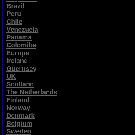
Brazil
Peru
Chile
Venezuela
Panama
Colomiba
Europe
Ireland
Guernsey
UK
Scotland
The Netherlands
Finland
Norway
Denmark
Belgium
Sweden