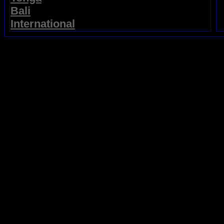
Bali
International