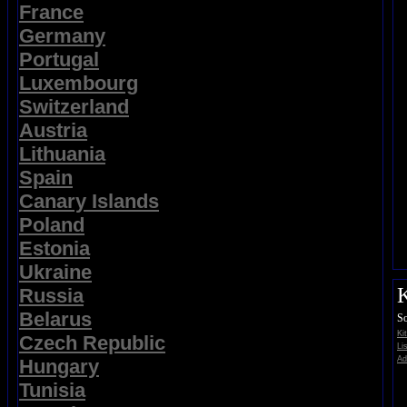
France
Germany
Portugal
Luxembourg
Switzerland
Austria
Lithuania
Spain
Canary Islands
Poland
Estonia
Ukraine
K
Russia
Belarus
So
Ki
Czech Republic
Li
Ad
Hungary
Tunisia