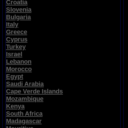
Croatia
Slovenia
Bulgaria
Italy
Greece
Cyprus
Turkey
Israel
Lebanon
Morocco
Egypt
Saudi Arabia
Cape Verde Islands
Mozambique
Kenya
South Africa
Madagascar