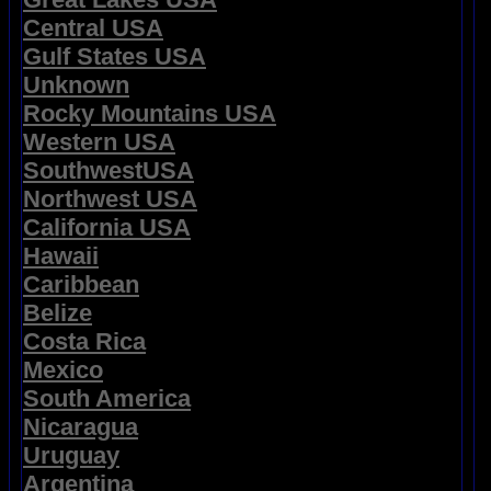
Central USA
Gulf States USA
Unknown
Rocky Mountains USA
Western USA
SouthwestUSA
Northwest USA
California USA
Hawaii
Caribbean
Belize
Costa Rica
Mexico
South America
Nicaragua
Uruguay
Argentina